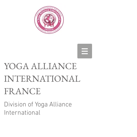
YOGA ALLIANCE
INTERNATIONAL
FRANCE
Division of Yoga Alliance
International