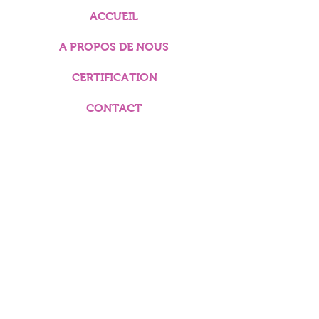
ACCUEIL
A PROPOS DE NOUS
CERTIFICATION
CONTACT